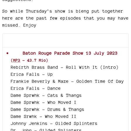
So while Thursday’s show is bieng put together
here are the past few episodes that you may have
missed. Enjoy
Documents joints
Baton Rouge Parade Show 13 July 2023
(
MP3
-
43.7 Mio
)
Rebirth Brass Band - Roll With It (Intro)
Erica Falls - Up
Frankie Beverly & Maze - Golden Time Of Day
Erica Falls - Dance
Dame Sprwhk - Cats & Thangs
Dame Sprwhk - Who Moved I
Dame Sprwhk - Drums & Thangs
Dame Srwhk - Who Moved II
Johnny Jenkins - Gilded Splinters
Dr. John - Gilded Splinters