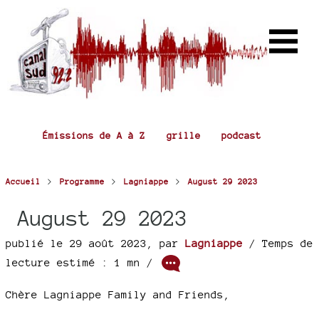
Émissions de A à Z
grille
podcast
>
>
>
Accueil
Programme
Lagniappe
August 29 2023
August 29 2023
publié le 29 août 2023
,
par
Lagniappe
/ Temps de
lecture estimé : 1 mn /
Chère Lagniappe Family and Friends,