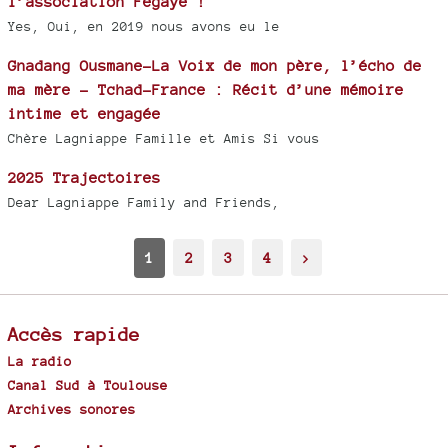
l’association Fegaye !
Yes, Oui, en 2019 nous avons eu le
Gnadang Ousmane-La Voix de mon père, l’écho de
ma mère - Tchad-France : Récit d’une mémoire
intime et engagée
Chère Lagniappe Famille et Amis Si vous
2025 Trajectoires
Dear Lagniappe Family and Friends,
1
2
3
4
>
Accès rapide
La radio
Canal Sud à Toulouse
Archives sonores