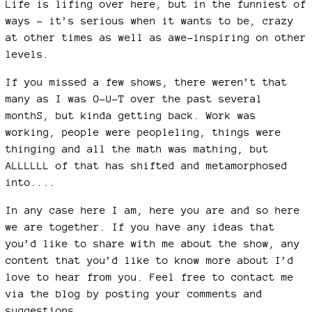
Life is lifing over here, but in the funniest of
ways - it’s serious when it wants to be, crazy
at other times as well as awe-inspiring on other
levels.
If you missed a few shows, there weren’t that
many as I was O-U-T over the past several
monthS, but kinda getting back. Work was
working, people were peopleling, things were
thinging and all the math was mathing, but
ALLLLLL of that has shifted and metamorphosed
into....
In any case here I am, here you are and so here
we are together. If you have any ideas that
you’d like to share with me about the show, any
content that you’d like to know more about I’d
love to hear from you. Feel free to contact me
via the blog by posting your comments and
suggestions.