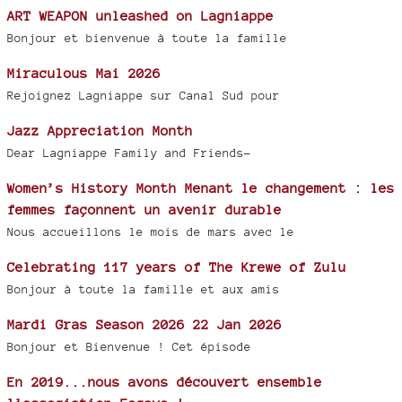
ART WEAPON unleashed on Lagniappe
Bonjour et bienvenue à toute la famille
Miraculous Mai 2026
Rejoignez Lagniappe sur Canal Sud pour
Jazz Appreciation Month
Dear Lagniappe Family and Friends-
Women’s History Month Menant le changement : les
femmes façonnent un avenir durable
Nous accueillons le mois de mars avec le
Celebrating 117 years of The Krewe of Zulu
Bonjour à toute la famille et aux amis
Mardi Gras Season 2026 22 Jan 2026
Bonjour et Bienvenue ! Cet épisode
En 2019...nous avons découvert ensemble