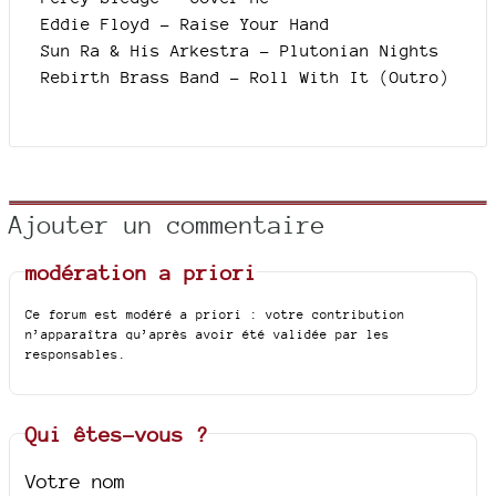
Eddie Floyd - Raise Your Hand
Sun Ra & His Arkestra - Plutonian Nights
Rebirth Brass Band - Roll With It (Outro)
Ajouter un commentaire
modération a priori
Ce forum est modéré a priori : votre contribution
n’apparaîtra qu’après avoir été validée par les
responsables.
Qui êtes-vous ?
Votre nom