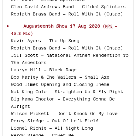
Glen David Andrews Band - Gilded Splinters
Rebirth Brass Band - Roll With It (Outro)
Augusteenth Show 17 Aug 2023
(
MP3
-
45.3 Mio
)
Kevin Ayers - The Up Song
Rebirth Brass Band - Roll With It (Intro)
Jill Scott - Nataional Anthem Rendention To
The Ancestors
Lauryn Hill - Black Rage
Bob Marley & The Wailers - Small Axe
Good Times Opening and Closing Theme
Nat King Cole - Straighten Up & Fly Right
Big Mama Thorton - Everything Gonna Be
Alright
Wilson Pickett - Don’t Knock On My Love
Percy Sledge - Out Of Left Field
Lionel Richie - All Night Long
Percy Sledge - Cover Me