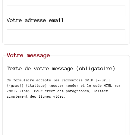
Votre adresse email
Votre message
Texte de votre message (obligatoire)
Ce formulaire accepte les raccourcis SPIP
[->url]
{{gras}} {italique} <quote> <code>
et le code HTML
<q>
<del> <ins>
. Pour créer des paragraphes, laissez
simplement des lignes vides.