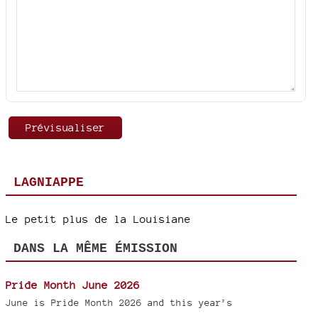
LAGNIAPPE
Le petit plus de la Louisiane
DANS LA MÊME ÉMISSION
Pride Month June 2026
June is Pride Month 2026 and this year’s